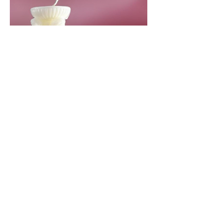
Contact Us !