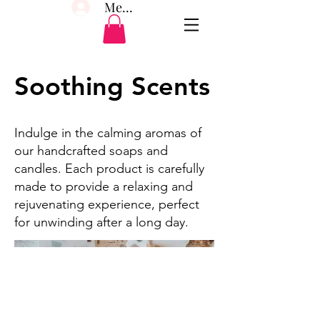
Member Log In
Soothing Scents
Indulge in the calming aromas of
our handcrafted soaps and
candles. Each product is carefully
made to provide a relaxing and
rejuvenating experience, perfect
for unwinding after a long day.