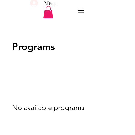
Member Log In
Programs
No available programs