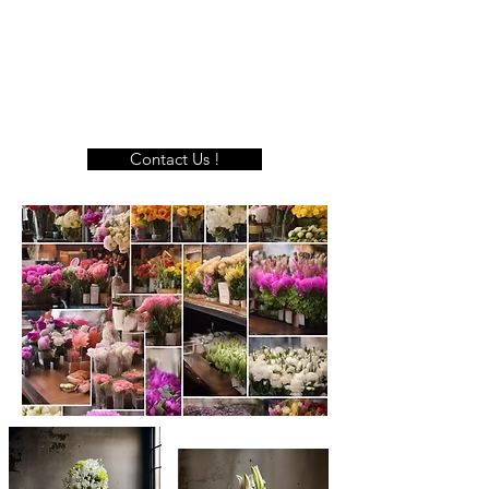
Contact Us !